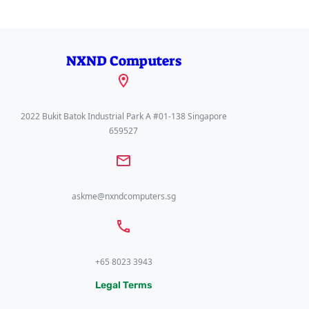
NXND Computers
2022 Bukit Batok Industrial Park A #01-138 Singapore
659527
askme@nxndcomputers.sg
+65 8023 3943
Legal Terms