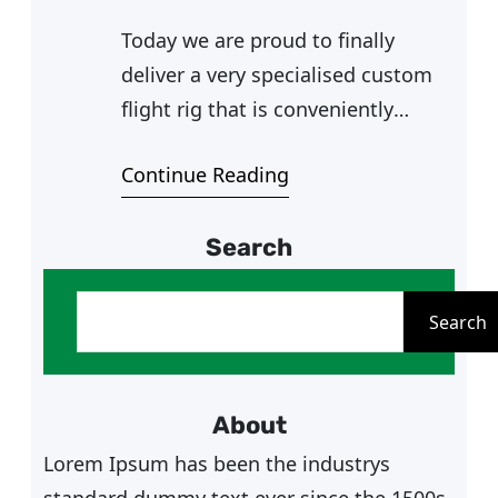
Today we are proud to finally
deliver a very specialised custom
flight rig that is conveniently
accessible, solid and involved
Continue Reading
utilising his beloved Secret Lab
chair (we do not judge xD) for Mr
Search
A. Mr A is an active flight sim
enthusiast, he’s part of the DCS
S
World SG community and very
e
Search
knowledgeable in the…
a
r
c
About
h
Lorem Ipsum has been the industrys