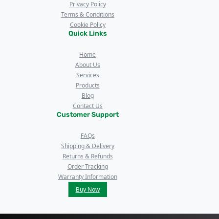
Privacy Policy
Terms & Conditions
Cookie Policy
Quick Links
Home
About Us
Services
Products
Blog
Contact Us
Customer Support
FAQs
Shipping & Delivery
Returns & Refunds
Order Tracking
Warranty Information
Buy Now