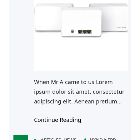
When Mr A came to us Lorem
ipsum dolor sit amet, consectetur
adipiscing elit. Aenean pretium
risus mauris, sed tempor ligula
Continue Reading
ultrices et. Ut aliquet metus sit
amet facilisis dapibus. In hac
habitasse platea dictumst.
ARTICLES
, 
NEWS
NXND NERD