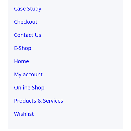
Case Study
Checkout
Contact Us
E-Shop
Home
My account
Online Shop
Products & Services
Wishlist