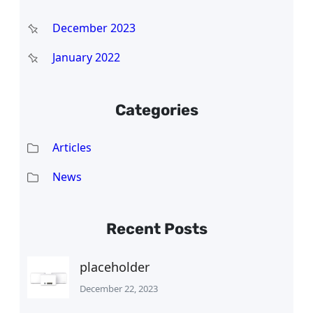
December 2023
January 2022
Categories
Articles
News
Recent Posts
placeholder
December 22, 2023