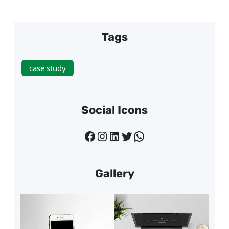
Tags
case study
Social Icons
Facebook
Instagram
LinkedIn
Twitter
WhatsApp
Gallery