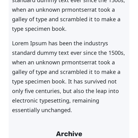
standard dummy text ever since the 1500s,
when an unknown prmontserrat took a
galley of type and scrambled it to make a
type specimen book.
Lorem Ipsum has been the industrys
standard dummy text ever since the 1500s,
when an unknown prmontserrat took a
galley of type and scrambled it to make a
type specimen book. It has survived not
only five centuries, but also the leap into
electronic typesetting, remaining
essentially unchanged.
Archive