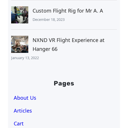
Custom Flight Rig for Mr A. A
December 18, 2023
NXND VR Flight Experience at
Hanger 66
January 13, 2022
Pages
About Us
Articles
Cart