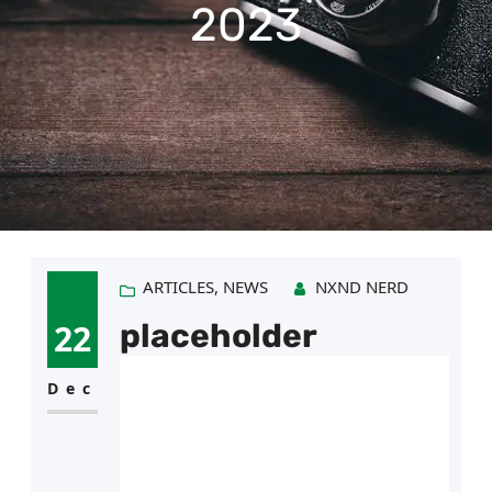
e
2023
g
o
r
y
ARTICLES
, 
NEWS
NXND NERD
22
placeholder
Dec