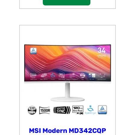
MSI Modern MD342CQP