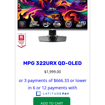
MPG 322URX QD-OLED
$
1,999.00
or 3 payments of $
666.33
or lower
in 6 or 12 payments with
ADD TO CART