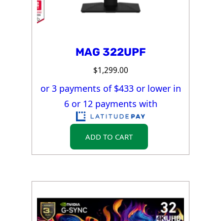
MAG 322UPF
$
1,299.00
or 3 payments of $
433
or lower in
6 or 12 payments with
ADD TO CART