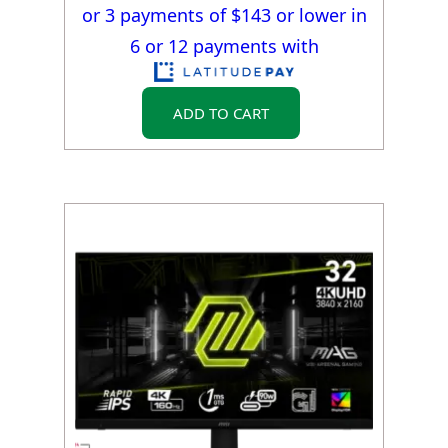
or 3 payments of $
143
or lower in
6 or 12 payments with
ADD TO CART