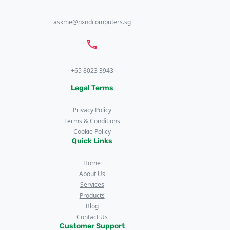
askme@nxndcomputers.sg
+65 8023 3943
Legal Terms
Privacy Policy
Terms & Conditions
Cookie Policy
Quick Links
Home
About Us
Services
Products
Blog
Contact Us
Customer Support