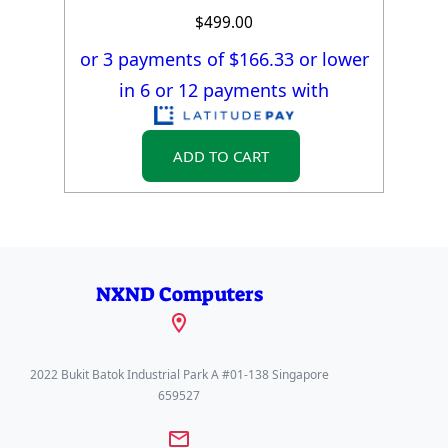
$
499.00
or 3 payments of $
166.33
or lower
in 6 or 12 payments with
ADD TO CART
NXND Computers
2022 Bukit Batok Industrial Park A #01-138 Singapore
659527