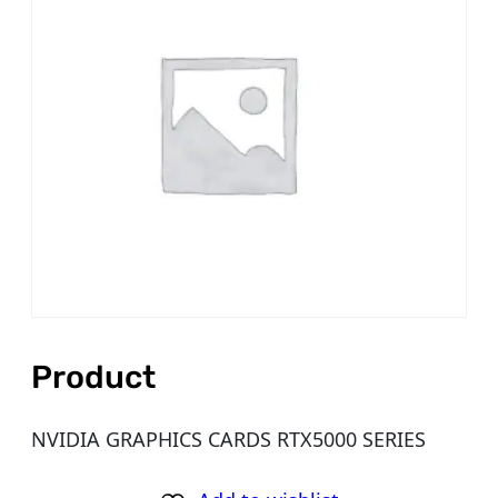
Product
NVIDIA GRAPHICS CARDS RTX5000 SERIES