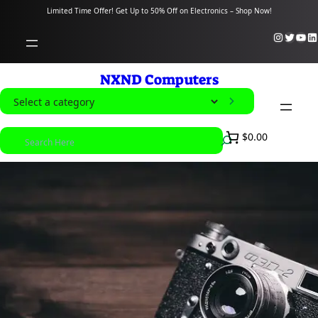
content
Limited Time Offer! Get Up to 50% Off on Electronics – Shop Now!
Instagram
Twitter
YouTube
LinkedIn
NXND Computers
S
e
S
$0.00
l
e
e
a
c
r
t
c
a
h
c
a
t