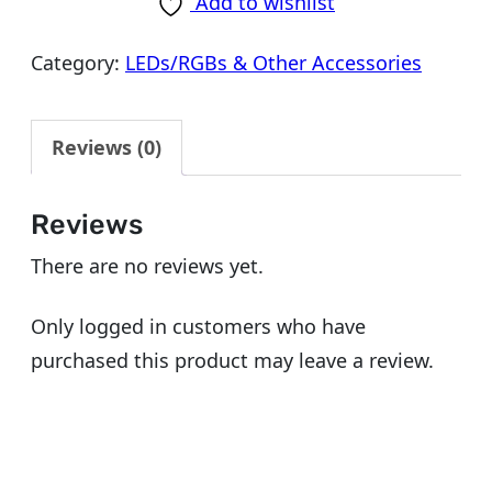
Add to wishlist
Category:
LEDs/RGBs & Other Accessories
Reviews (0)
Reviews
There are no reviews yet.
Only logged in customers who have
purchased this product may leave a review.