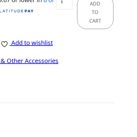
ADD
MAG
TO
275QF
CART
quantity
Add to wishlist
& Other Accessories