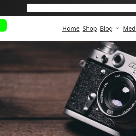
New Arriva
Home
Shop
Blog
Med