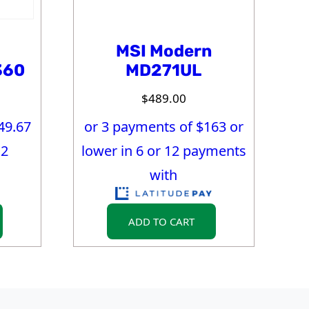
MSI Modern
360
MD271UL
$
489.00
49.67
or 3 payments of $
163
or
12
lower in 6 or 12 payments
with
ADD TO CART