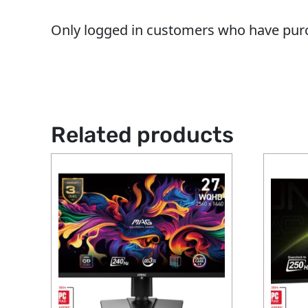
Only logged in customers who have purc
Related products