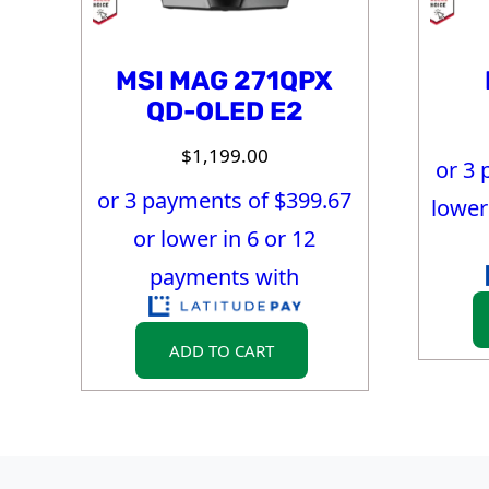
MSI MAG 271QPX
QD-OLED E2
$
1,199.00
or 3 
or 3 payments of $
399.67
lower
or lower in 6 or 12
payments with
ADD TO CART