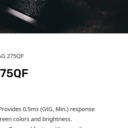
AG 275QF
275QF
 Provides 0.5ms (GtG, Min.) response
reen colors and brightness.