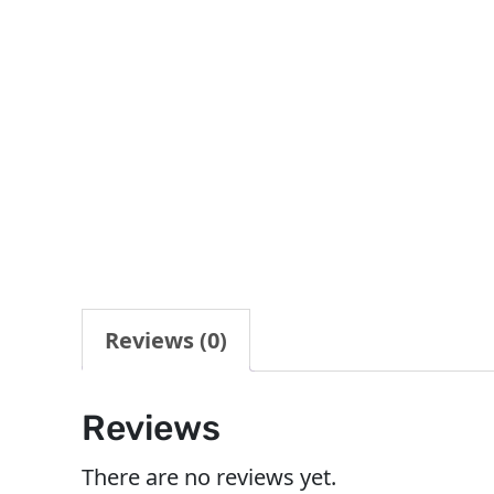
Reviews (0)
Reviews
There are no reviews yet.