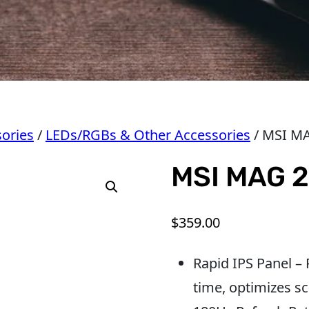
ories
/
LEDs/RGBs & Other Accessories
/ MSI M
MSI MAG 
$
359.00
Rapid IPS Panel –
time, optimizes sc