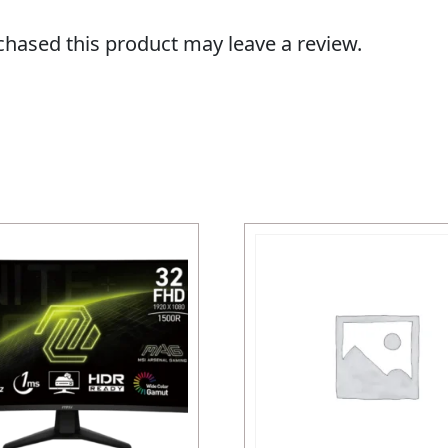
hased this product may leave a review.