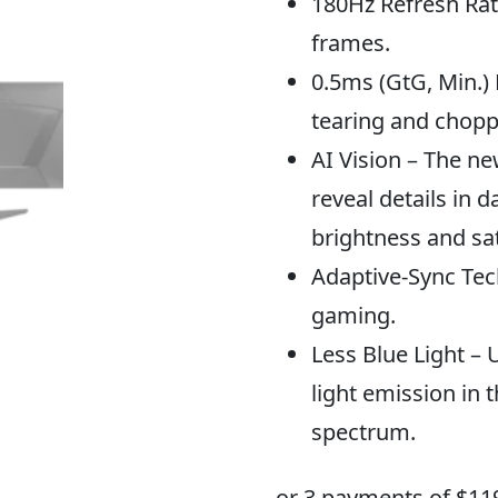
180Hz Refresh Rat
frames.
0.5ms (GtG, Min.)
tearing and chopp
AI Vision – The ne
reveal details in 
brightness and sat
Adaptive-Sync Tech
gaming.
Less Blue Light – 
light emission in t
spectrum.
or 3 payments of $
11