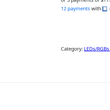
12 payments
with
Category:
LEDs/RGBs 