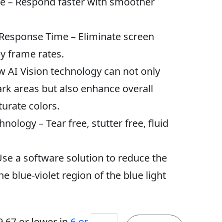
e – Respond faster with smoother
 Response Time – Eliminate screen
y frame rates.
w AI Vision technology can not only
dark areas but also enhance overall
urate colors.
nology – Tear free, stutter free, fluid
Use a software solution to reduce the
he blue-violet region of the blue light
MSI
9.67
or lower in
6 or