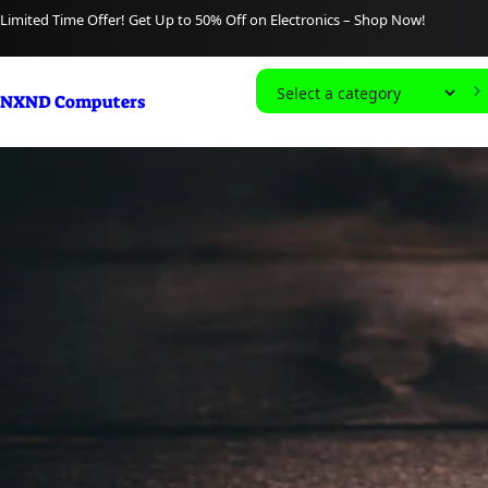
content
Limited Time Offer! Get Up to 50% Off on Electronics – Shop Now!
S
NXND Computers
e
l
e
c
t
a
c
a
t
e