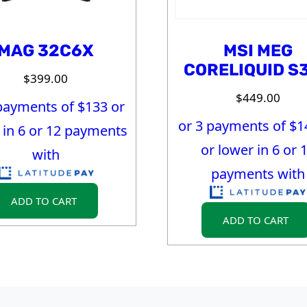
MAG 32C6X
MSI MEG
CORELIQUID S
$
399.00
$
449.00
payments of $
133
or
or 3 payments of $
1
 in 6 or 12 payments
or lower in 6 or 
with
payments with
ADD TO CART
ADD TO CART