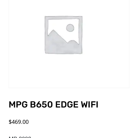
MPG B650 EDGE WIFI
$
469.00