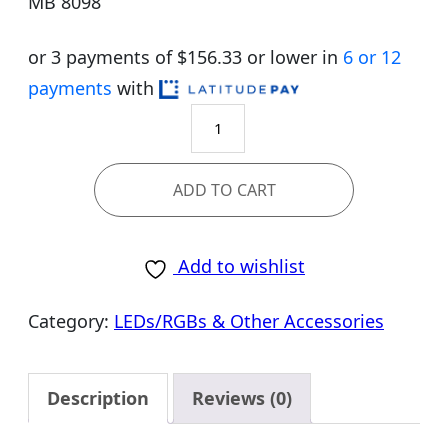
MB 8098
or 3 payments of $
156.33
or lower in
6 or 12
payments
with
MPG
B650
EDGE
ADD TO CART
WIFI
quantity
Add to wishlist
Category:
LEDs/RGBs & Other Accessories
Description
Reviews (0)