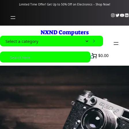
content
Limited Time Offer! Get Up to 50% Off on Electronics – Shop Now!
Instagram
Twitter
YouTube
LinkedIn
NXND Computers
S
e
S
$0.00
l
e
e
a
c
r
t
c
a
h
c
a
t