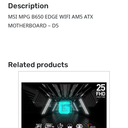
Description
MSI MPG B650 EDGE WIFI AM5 ATX
MOTHERBOARD – D5
Related products