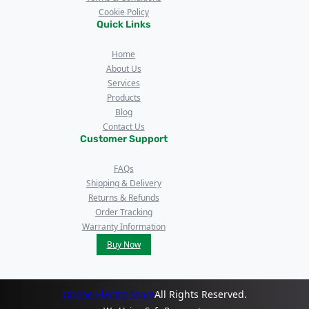
Cookie Policy
Quick Links
Home
About Us
Services
Products
Blog
Contact Us
Customer Support
FAQs
Shipping & Delivery
Returns & Refunds
Order Tracking
Warranty Information
Buy Now
Online Electro Store
All Rights Reserved.