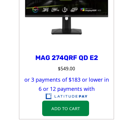
MAG 274QRF QD E2
$
549.00
or 3 payments of $
183
or lower in
6 or 12 payments with
ADD TO CART