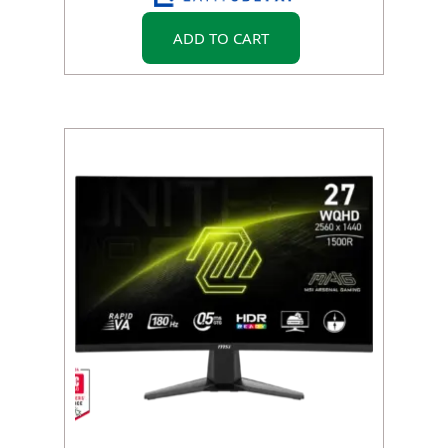
ADD TO CART