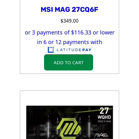
MSI MAG 27CQ6F
$
349.00
or 3 payments of $
116.33
or lower
in 6 or 12 payments with
ADD TO CART