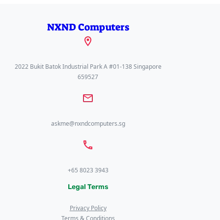
NXND Computers
2022 Bukit Batok Industrial Park A #01-138 Singapore
659527
askme@nxndcomputers.sg
+65 8023 3943
Legal Terms
Privacy Policy
Terms & Conditions