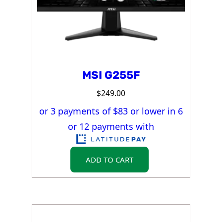
MSI G255F
$
249.00
or 3 payments of $
83
or lower in 6
or 12 payments with
ADD TO CART