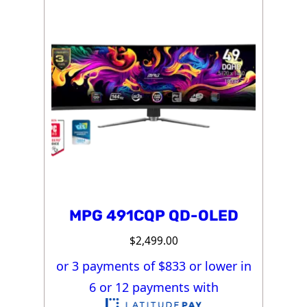
MPG 491CQP QD-OLED
$
2,499.00
or 3 payments of $
833
or lower in
6 or 12 payments with