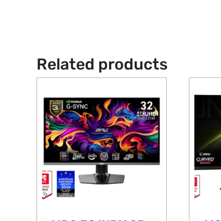
Related products