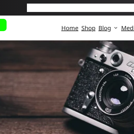
New Arriva
Home
Shop
Blog
Med