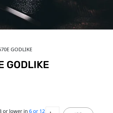
670E GODLIKE
E GODLIKE
MEG
3
or lower in
6 or 12