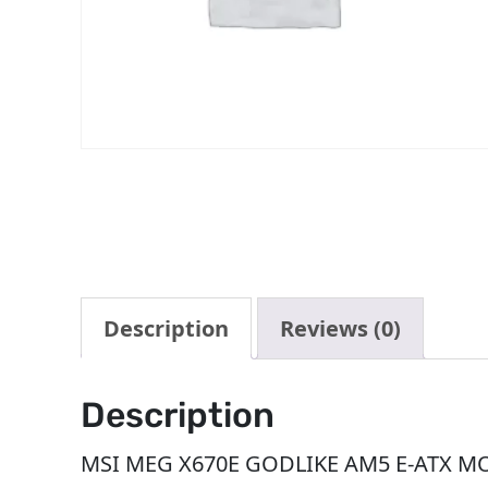
Description
Reviews (0)
Description
MSI MEG X670E GODLIKE AM5 E-ATX M