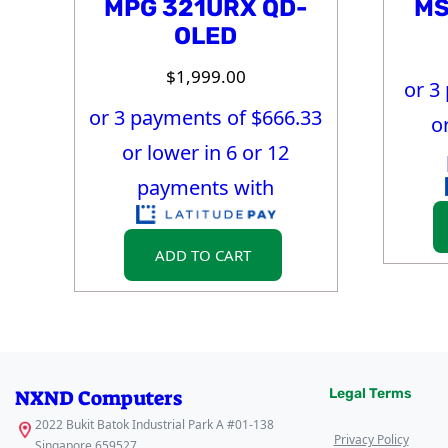
MPG 321URX QD-
MS
OLED
$
1,999.00
or 3
or 3 payments of $
666.33
o
or lower in 6 or 12
payments with
ADD TO CART
NXND Computers
Legal Terms
2022 Bukit Batok Industrial Park A #01-138
Privacy Policy
Singapore 659527