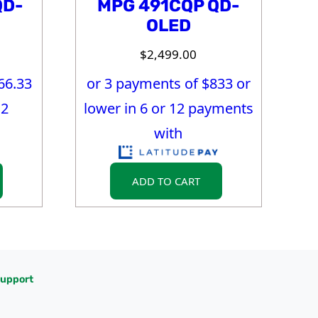
QD-
MPG 491CQP QD-
OLED
$
2,499.00
66.33
or 3 payments of $
833
or
12
lower in 6 or 12 payments
with
ADD TO CART
upport