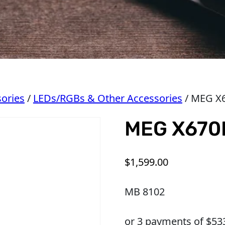
ories
/
LEDs/RGBs & Other Accessories
/ MEG X
MEG X670
$
1,599.00
MB 8102
or 3 payments of $
53