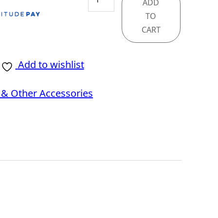
ADD
X670E
TO
GODLIKE
CART
quantity
Add to wishlist
& Other Accessories