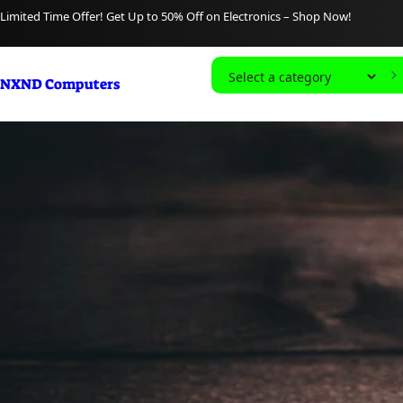
content
Limited Time Offer! Get Up to 50% Off on Electronics – Shop Now!
S
NXND Computers
e
l
e
c
t
a
c
a
t
e