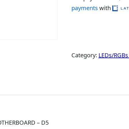
payments
with
Category:
LEDs/RGBs 
OTHERBOARD – D5