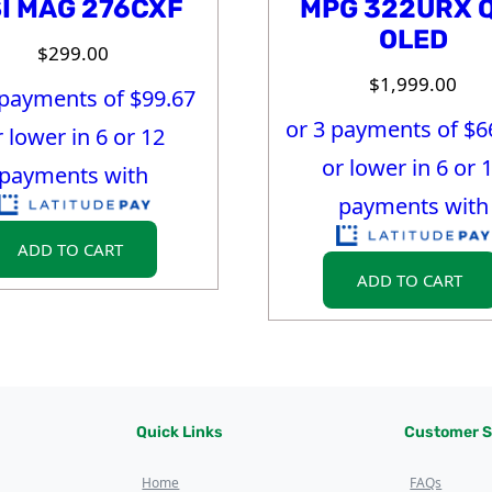
I MAG 276CXF
MPG 322URX 
OLED
$
299.00
$
1,999.00
 payments of $
99.67
or 3 payments of $
6
r lower in 6 or 12
or lower in 6 or 
payments with
payments with
ADD TO CART
ADD TO CART
Quick Links
Customer S
Home
FAQs