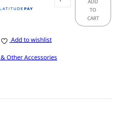
ADD
PANO
TO
100R
CART
PZ
BLACK
Add to wishlist
quantity
& Other Accessories