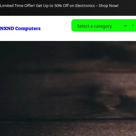
content
Limited Time Offer! Get Up to 50% Off on Electronics – Shop Now!
S
NXND Computers
e
l
e
c
t
a
c
a
t
e