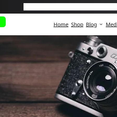
New Arriva
Home
Shop
Blog
Med