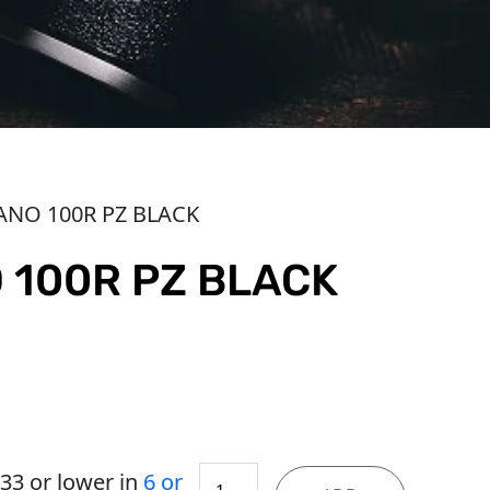
ANO 100R PZ BLACK
 100R PZ BLACK
MAG
.33
or lower in
6 or