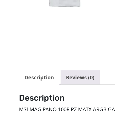
Description
Reviews (0)
Description
MSI MAG PANO 100R PZ MATX ARGB GA