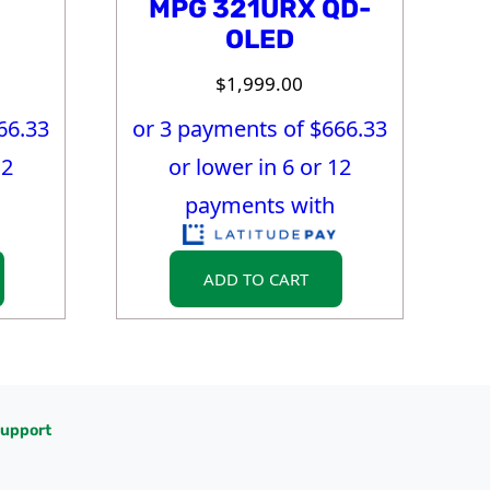
MPG 321URX QD-
OLED
$
1,999.00
66.33
or 3 payments of $
666.33
12
or lower in 6 or 12
payments with
ADD TO CART
upport