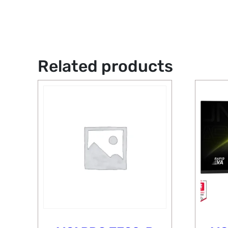
Related products