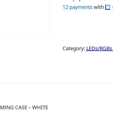
12 payments
with
Category:
LEDs/RGBs 
MING CASE – WHITE