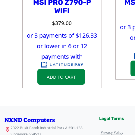
MSI PRO Z790-P
MS
WIFI
$
379.00
or 3 
or 3 payments of $
126.33
o
or lower in 6 or 12
payments with
ADD TO CART
NXND Computers
Legal Terms
2022 Bukit Batok Industrial Park A #01-138
Privacy Policy
Singapore 659527