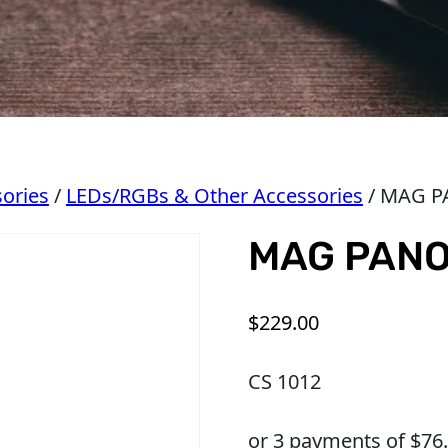
ories
/
LEDs/RGBs & Other Accessories
/ MAG P
MAG PANO
$
229.00
CS 1012
or 3 payments of $
76