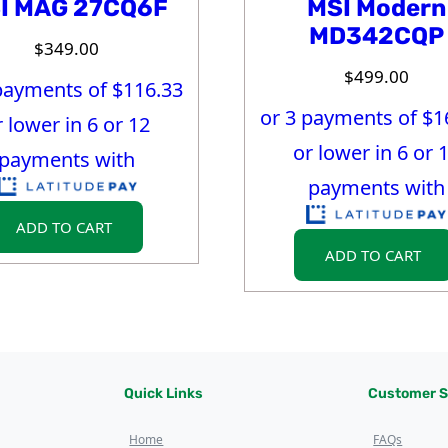
I MAG 27CQ6F
MSI Modern
MD342CQP
$
349.00
$
499.00
payments of $
116.33
or 3 payments of $
1
r lower in 6 or 12
or lower in 6 or 
payments with
payments with
ADD TO CART
ADD TO CART
Quick Links
Customer S
Home
FAQs