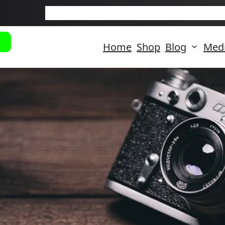
New Arriva
Home
Shop
Blog
Med