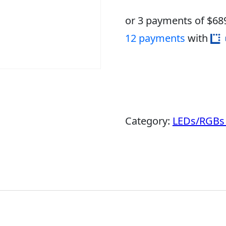
or 3 payments of $
68
12 payments
with
Category:
LEDs/RGBs 