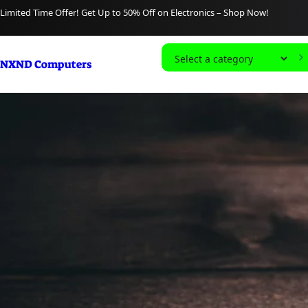
content
Limited Time Offer! Get Up to 50% Off on Electronics – Shop Now!
S
NXND Computers
e
l
e
c
t
a
c
a
t
e