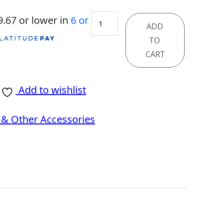
GeForce
9.67
or lower in
6 or
ADD
RTX
TO
5080
CART
16G
VANGUARD
Add to wishlist
SOC
& Other Accessories
quantity