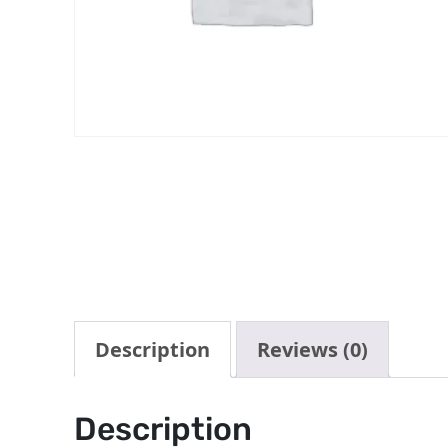
Description
Reviews (0)
Description