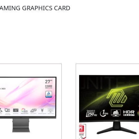
GAMING GRAPHICS CARD