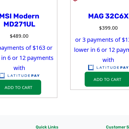
MSI Modern
MAG 32C6X
MD271UL
$
399.00
$
489.00
or 3 payments of $
1
payments of $
163
or
lower in 6 or 12 pay
 in 6 or 12 payments
with
with
ADD TO CART
ADD TO CART
Quick Links
Customer S