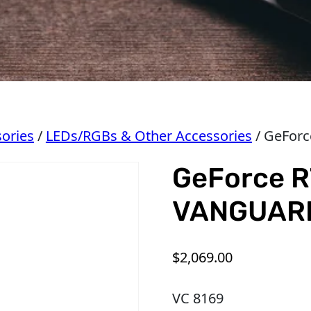
ories
/
LEDs/RGBs & Other Accessories
/ GeFor
GeForce R
VANGUAR
$
2,069.00
VC 8169