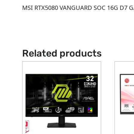
MSI RTX5080 VANGUARD SOC 16G D7 
Related products