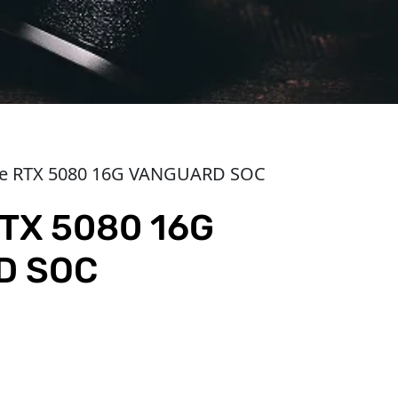
ce RTX 5080 16G VANGUARD SOC
TX 5080 16G
D SOC