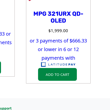
MPG 321URX QD-
OLED
$
1,999.00
33
or
or 3 payments of $
666.33
ments
or lower in 6 or 12
payments with
ADD TO CART
upport