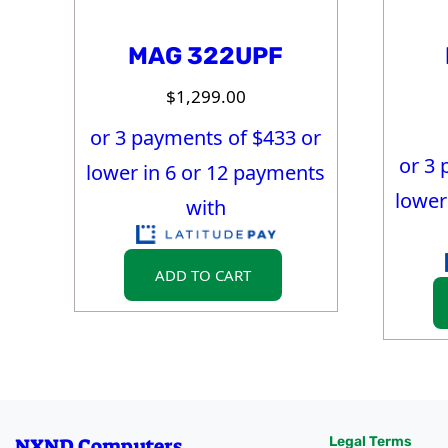
MAG 322UPF
$
1,299.00
or 3 payments of $
433
or
or 3 
lower in 6 or 12 payments
lower
with
ADD TO CART
NXND Computers
Legal Terms