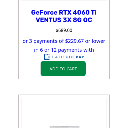
GeForce RTX 4060 Ti
VENTUS 3X 8G OC
$
689.00
or 3 payments of $
229.67
or lower
in 6 or 12 payments with
ADD TO CART