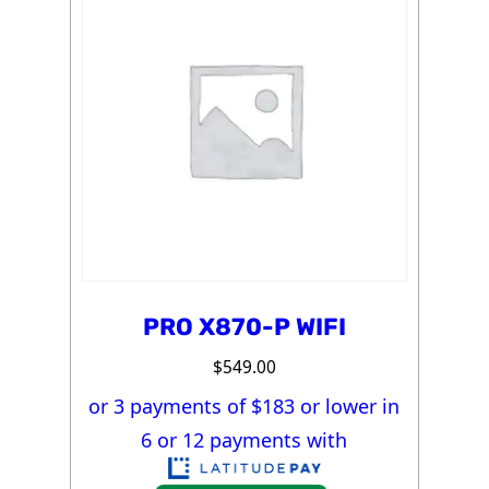
PRO X870-P WIFI
$
549.00
or 3 payments of $
183
or lower in
6 or 12 payments with