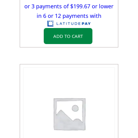
or 3 payments of $
199.67
or lower
in 6 or 12 payments with
ADD TO CART