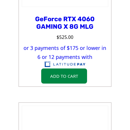
GeForce RTX 4060
GAMING X 8G MLG
$
525.00
or 3 payments of $
175
or lower in
6 or 12 payments with
ADD TO CART