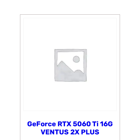
GeForce RTX 5060 Ti 16G
VENTUS 2X PLUS