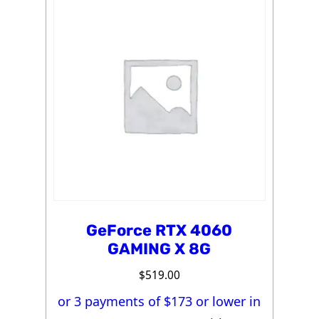
GeForce RTX 4060
GAMING X 8G
$
519.00
or 3 payments of $
173
or lower in