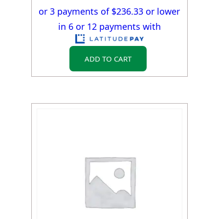
or 3 payments of $
236.33
or lower
in 6 or 12 payments with
ADD TO CART