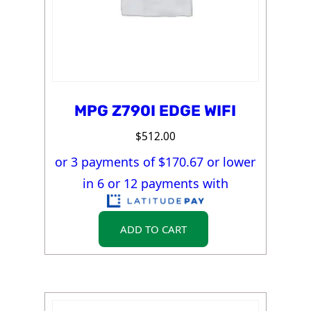
MPG Z790I EDGE WIFI
$
512.00
or 3 payments of $
170.67
or lower
in 6 or 12 payments with
ADD TO CART