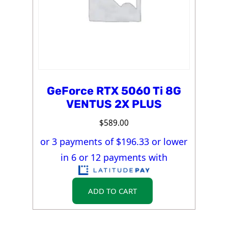
GeForce RTX 5060 Ti 8G
VENTUS 2X PLUS
$
589.00
or 3 payments of $
196.33
or lower
in 6 or 12 payments with
ADD TO CART