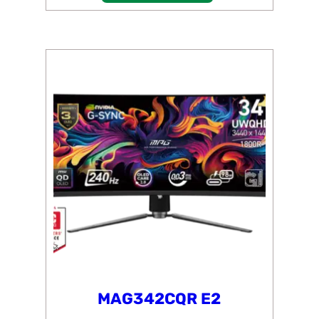
MAG342CQR E2