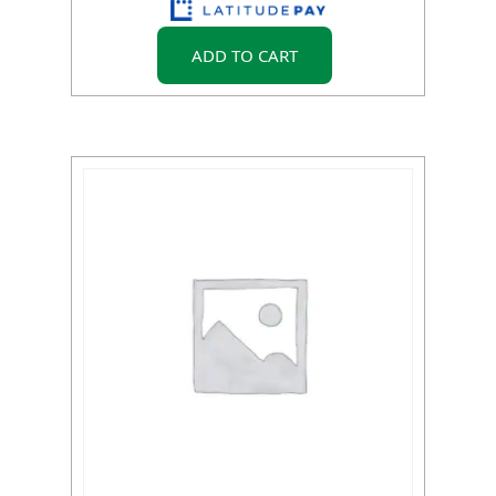
ADD TO CART