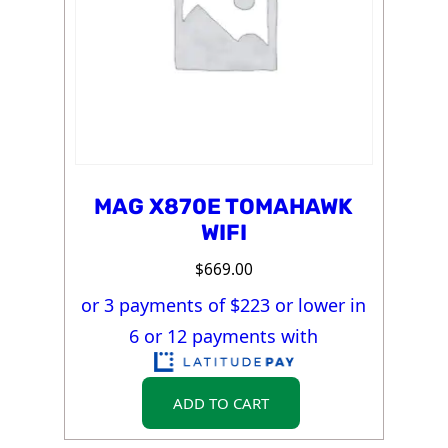
MAG X870E TOMAHAWK
WIFI
$
669.00
or 3 payments of $
223
or lower in
6 or 12 payments with
ADD TO CART