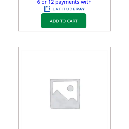
6 or 12 payments with
ADD TO CART