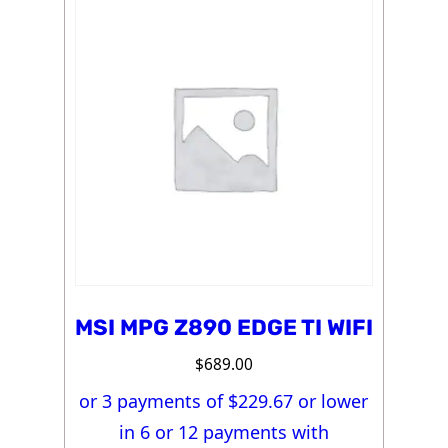
MSI MPG Z890 EDGE TI WIFI
$
689.00
or 3 payments of $
229.67
or lower
in 6 or 12 payments with