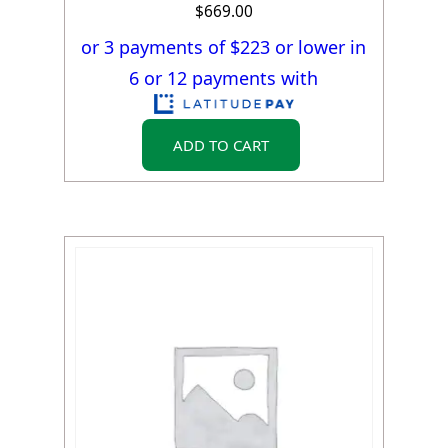
$
669.00
or 3 payments of $
223
or lower in
6 or 12 payments with
ADD TO CART