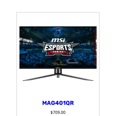
MAG401QR
$
709.00