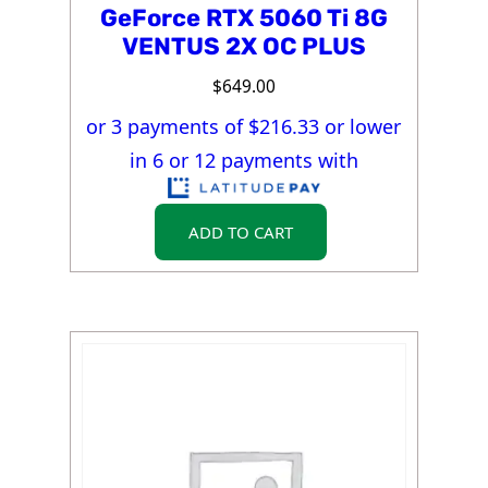
GeForce RTX 5060 Ti 8G
VENTUS 2X OC PLUS
$
649.00
or 3 payments of $
216.33
or lower
in 6 or 12 payments with
ADD TO CART