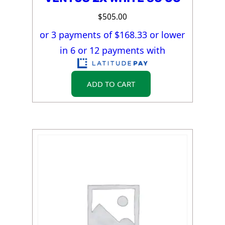
$
505.00
or 3 payments of $
168.33
or lower
in 6 or 12 payments with
ADD TO CART