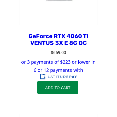
GeForce RTX 4060 Ti
VENTUS 3X E 8G OC
$
669.00
or 3 payments of $
223
or lower in
6 or 12 payments with
ADD TO CART