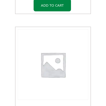
ADD TO CART