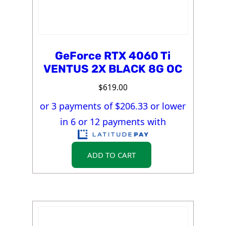
GeForce RTX 4060 Ti
VENTUS 2X BLACK 8G OC
$
619.00
or 3 payments of $
206.33
or lower
in 6 or 12 payments with
ADD TO CART