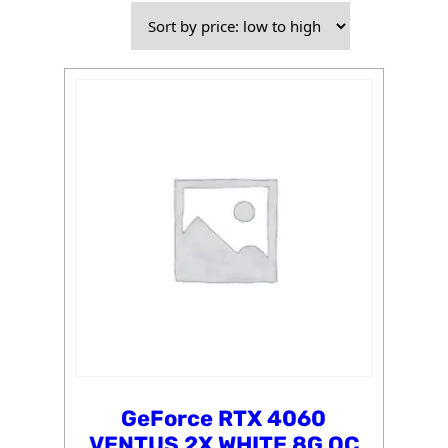
price:
low
to
high
GeForce RTX 4060
VENTUS 2X WHITE 8G OC