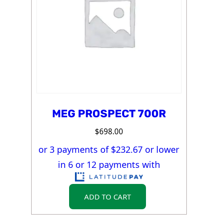
MEG PROSPECT 700R
$
698.00
or 3 payments of $
232.67
or lower
in 6 or 12 payments with
ADD TO CART