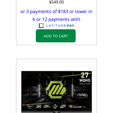
$
549.00
or 3 payments of $
183
or lower in
6 or 12 payments with
ADD TO CART