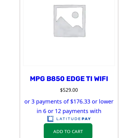
MPG B850 EDGE TI WIFI
$
529.00
or 3 payments of $
176.33
or lower
in 6 or 12 payments with
ADD TO CART