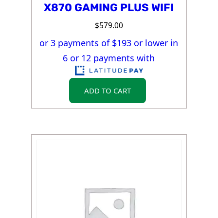
X870 GAMING PLUS WIFI
$
579.00
or 3 payments of $
193
or lower in
6 or 12 payments with
ADD TO CART