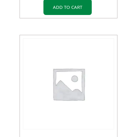
ADD TO CART