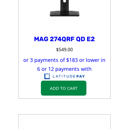
MAG 274QRF QD E2
$
549.00
or 3 payments of $
183
or lower in
6 or 12 payments with
ADD TO CART