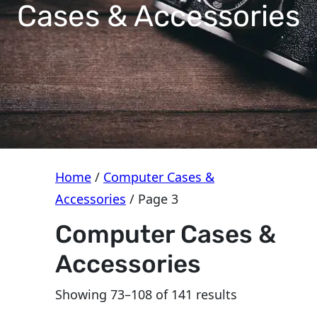
e
Cases & Accessories
g
o
r
y
Home
/
Computer Cases &
Accessories
/ Page 3
Computer Cases &
Accessories
Sorted
Showing 73–108 of 141 results
by