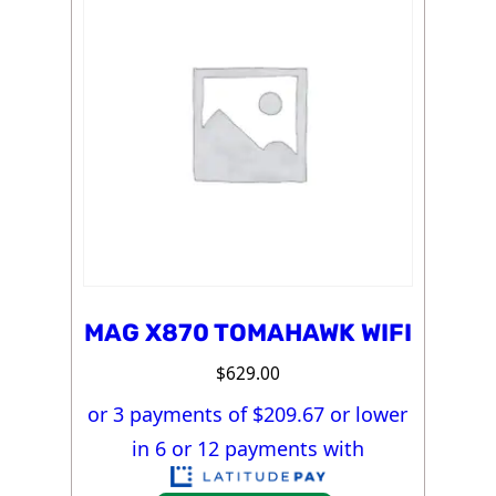
MAG X870 TOMAHAWK WIFI
$
629.00
or 3 payments of $
209.67
or lower
in 6 or 12 payments with