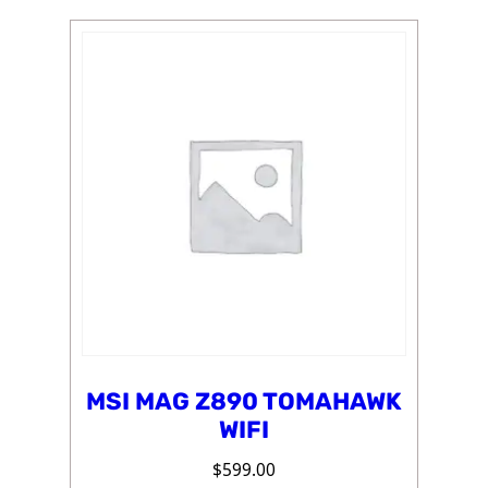
MSI MAG Z890 TOMAHAWK
WIFI
$
599.00